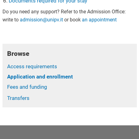
Documents required for your stay
Do you need any support? Refer to the Admission Office:
write to
admission@unipv.it
or book
an appointment
Browse
Access requirements
Application and enrollment
Fees and funding
Transfers