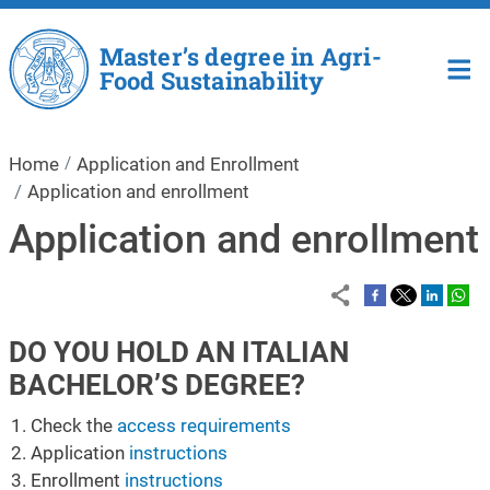
Skip to main content
Master’s degree in Agri-
Food Sustainability
Home
Application and Enrollment
Application and enrollment
Application and enrollment
DO YOU HOLD AN ITALIAN
BACHELOR’S DEGREE?
Check the
access requirements
Application
instructions
Enrollment
instructions