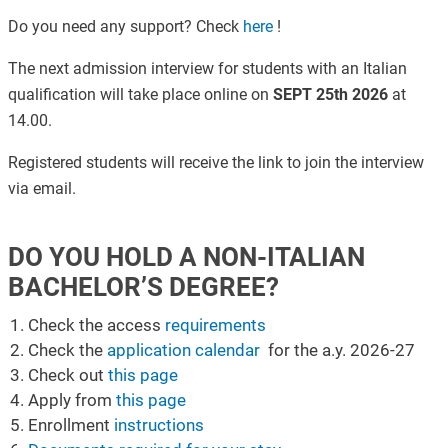
Do you need any support? Check
here
!
The next admission interview for students with an Italian
qualification will take place online on
SEPT 25th 2026
at
14.00.
Registered students will receive the link to join the interview
via email.
DO YOU HOLD A NON-ITALIAN
BACHELOR’S DEGREE?
Check the access
requirements
Check the
application calendar
for the a.y. 2026-27
Check out
this page
Apply from
this page
Enrollment
instructions