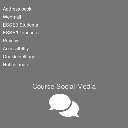
Footer 1
Address book
Webmail
ESSE3 Students
ESSE3 Teachers
Privacy
Accessibility
Cookie settings
Notice board
Course Social Media