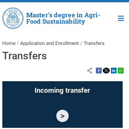
Skip to main content
Master’s degree in Agri-
Food Sustainability
Home
Application and Enrollment
Transfers
Transfers
Incoming transfer