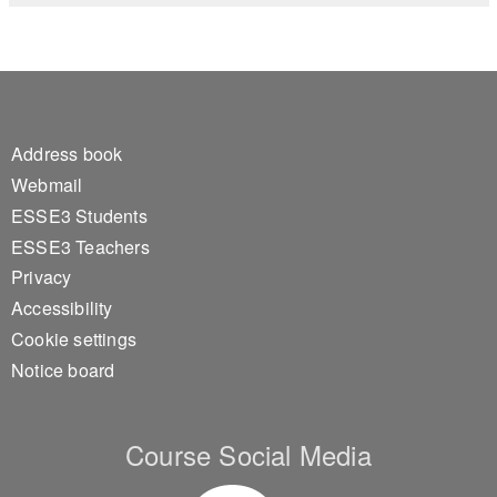
Footer 1
Address book
Webmail
ESSE3 Students
ESSE3 Teachers
Privacy
Accessibility
Cookie settings
Notice board
Course Social Media