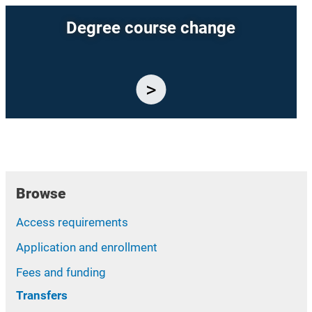
Degree course change
Browse
Access requirements
Application and enrollment
Fees and funding
Transfers